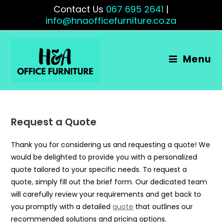
Contact Us
067 695 2641
|
info@hnaofficefurniture.co.za
Menu
Request a Quote
Thank you for considering us and requesting a quote! We
would be delighted to provide you with a personalized
quote tailored to your specific needs. To request a
quote, simply fill out the brief form. Our dedicated team
will carefully review your requirements and get back to
you promptly with a detailed
quote
that outlines our
recommended solutions and pricing options.