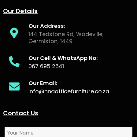
Our Details
Our Address:
144 Tedstone Rd, Wadeville,
Germiston, 1449
Our Cell & WhatsApp No:
067 695 2641
Our Email:
info@hnaofficefurniture.co.za
Contact Us