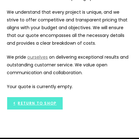
We understand that every project is unique, and we
strive to offer competitive and transparent pricing that
aligns with your budget and objectives. We will ensure
that our quote encompasses all the necessary details
and provides a clear breakdown of costs.
We pride
ourselves
on delivering exceptional results and
outstanding customer service. We value open
communication and collaboration.
Your quote is currently empty.
RETURN TO SHOP