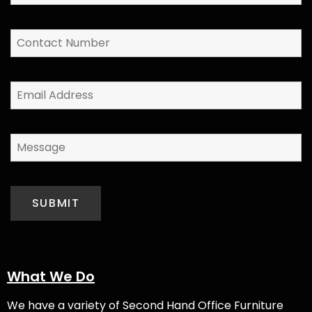
What We Do
We have a variety of
Second Hand Office Furniture