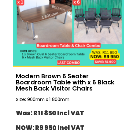
Modern Brown 6 Seater
Boardroom Table with x 6 Black
Mesh Back Visitor Chairs
Size: 900mm x 1 800mm
Was: R11 850 I
ncl VAT
NOW: R9 950 I
ncl VAT