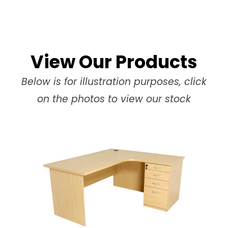
View Our Products
Below is for illustration purposes, click
on the photos to view our stock