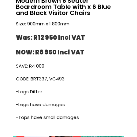
Modern Brown 6 Seater
Boardroom Table with x 6 Blue
and Black Visitor Chairs
Size: 900mm x 1 800mm
Was: R12 950 I
ncl VAT
NOW: R8 950 I
ncl VAT
SAVE: R4 000
CODE: BRT337, VC493
-Legs Differ
-Legs have damages
-Tops have small damages