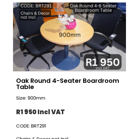
Oak Round 4-Seater Boardroom
Table
Size: 900mm
R1 950 I
ncl VAT
CODE: BRT291
Chairs & Decor not Incl