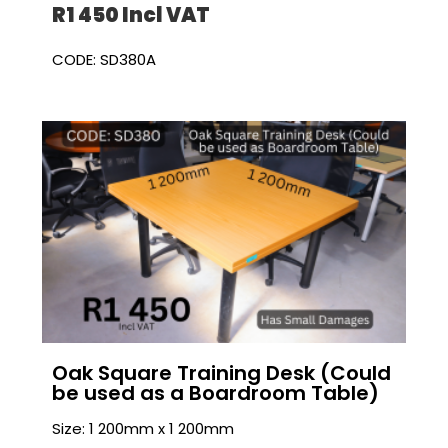
R1 450 I
ncl VAT
CODE: SD380A
Oak Square Training Desk (Could
be used as a Boardroom Table)
Size: 1 200mm x 1 200mm