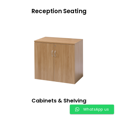
Reception Seating
Cabinets & Shelving
WhatsApp us