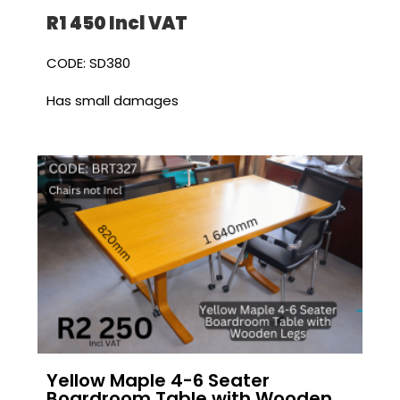
R1 450 I
ncl VAT
CODE: SD380
Has small damages
Yellow Maple 4-6 Seater
Boardroom Table with Wooden