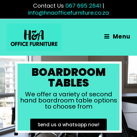
Contact Us
067 695 2641
|
info@hnaofficefurniture.co.za
Menu
BOARDROOM
TABLES
We offer a variety of second
hand boardroom table options
to choose from
Send us a whatsapp now!