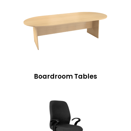
Boardroom Tables