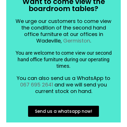
Want to come view the
boardroom tables?
We urge our customers to come view
the condition of the second hand
office furniture at our offices in
Wadeville,
Germiston
.
You are welcome to come view our second
hand office furniture during our operating
times.
You can also send us a WhatsApp to
067 695 2641
and we will send you
current stock on hand.
Send us a whatsapp now!