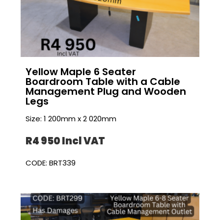
Yellow Maple 6 Seater
Boardroom Table with a Cable
Management Plug and Wooden
Legs
Size: 1 200mm x 2 020mm
R4 950 I
ncl VAT
CODE: BRT339