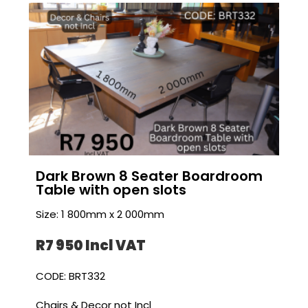
Dark Brown 8 Seater Boardroom
Table with open slots
Size: 1 800mm x 2 000mm
R7 950 I
ncl VAT
CODE: BRT332
Chairs & Decor not Incl