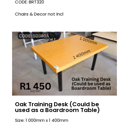
CODE: BRT320
Chairs & Decor not Incl
Oak Training Desk (Could be
used as a Boardroom Table)
Size: 1 000mm x 1 400mm