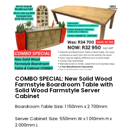
COMBO SPECIAL: New Solid Wood
Farmstyle Boardroom Table with
Solid Wood Farmstyle Server
Cabinet
Boardroom Table Size: 1 150mm x 2 700mm
Server Cabinet Size: 550mm W x 1 010mm H x
2 000mm L