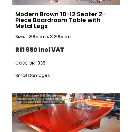
Modern Brown 10-12 Seater 2-
Piece Boardroom Table with
Metal Legs
Size: 1 205mm x 3 205mm
R11 950 I
ncl VAT
CODE: BRT338
Small Damages