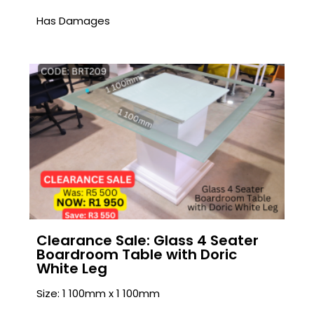
Has Damages
Clearance Sale: Glass 4 Seater
Boardroom Table with Doric
White Leg
Size: 1 100mm x 1 100mm