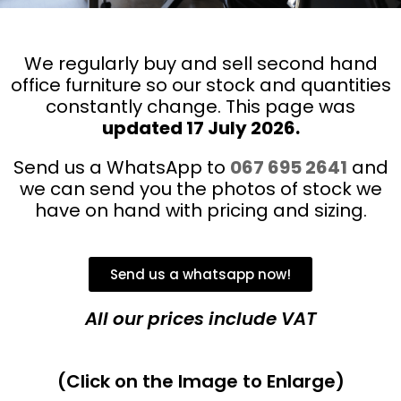
We regularly buy and sell second hand
office furniture so our stock and quantities
constantly change. This page was
updated 17 July
2026.
Send us a WhatsApp to
067 695 2641
and
we can send you the photos of stock we
have on hand with pricing and sizing.
Send us a whatsapp now!
All our prices include VAT
(Click on the Image to Enlarge)