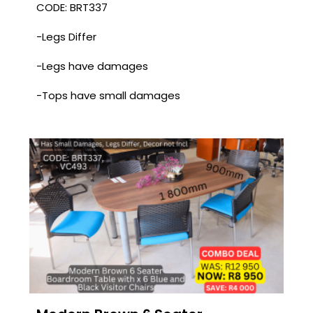
CODE: BRT337
-Legs Differ
-Legs have damages
-Tops have small damages