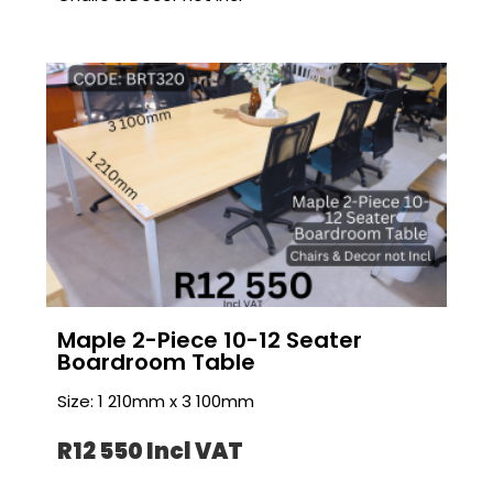
Maple 2-Piece 10-12 Seater
Boardroom Table
Size: 1 210mm x 3 100mm
R12 550 I
ncl VAT