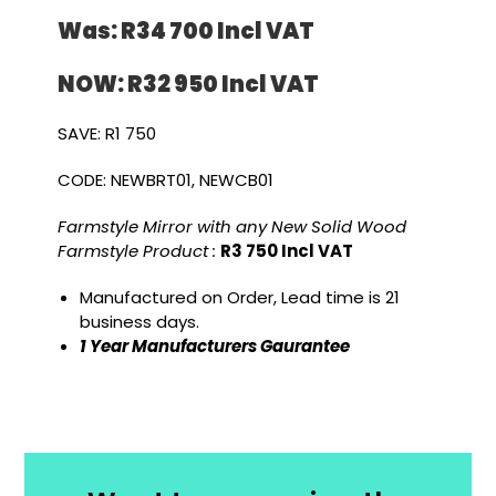
Was: R34 700 I
ncl VAT
NOW: R32 950 I
ncl VAT
SAVE: R1 750
CODE: NEWBRT01, NEWCB01
Farmstyle Mirror with any New Solid Wood
Farmstyle Product :
R3 750 Incl VAT
Manufactured on Order, Lead time is 21
business days.
1 Year Manufacturers Gaurantee