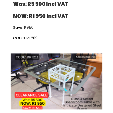
Was: R5 500 I
ncl VAT
NOW: R1 950 I
ncl VAT
Save: R950
CODE:BRT209