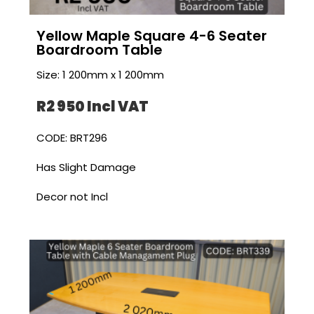
Yellow Maple Square 4-6 Seater
Boardroom Table
Size: 1 200mm x 1 200mm
R2 950 I
ncl VAT
CODE: BRT296
Has Slight Damage
Decor not Incl