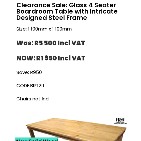
Clearance Sale: Glass 4 Seater
Boardroom Table with Intricate
Designed Steel Frame
Size: 1 100mm x 1 100mm
Was: R5 500 I
ncl VAT
NOW: R1 950 I
ncl VAT
Save: R950
CODE:BRT211
Chairs not Incl