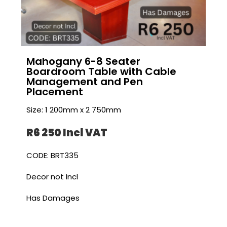
Mahogany 6-8 Seater
Boardroom Table with Cable
Management and Pen
Placement
Size: 1 200mm x 2 750mm
R6 250 I
ncl VAT
CODE: BRT335
Decor not Incl
Has Damages