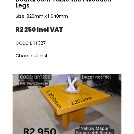
Legs
Size: 820mm x 1 640mm
R2 250 I
ncl VAT
CODE: BRT327
Chairs not Incl