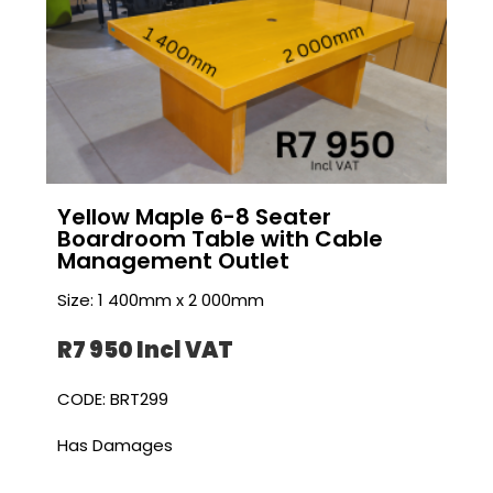
Yellow Maple 6-8 Seater
Boardroom Table with Cable
Management Outlet
Size: 1 400mm x 2 000mm
R7 950 I
ncl VAT
CODE: BRT299
Has Damages