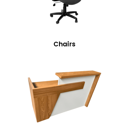
Chairs