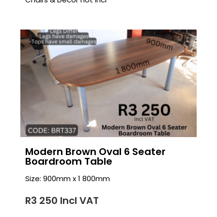
Modern Brown Oval 6 Seater
Boardroom Table
Size: 900mm x 1 800mm
R3 250 Incl VAT