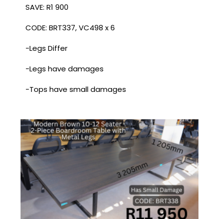
SAVE: R1 900
CODE: BRT337, VC498 x 6
-Legs Differ
-Legs have damages
-Tops have small damages