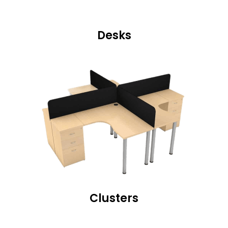
Desks
Clusters