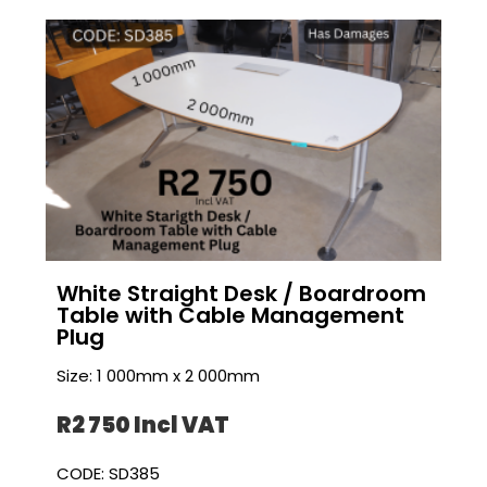
White Straight Desk / Boardroom
Table with Cable Management
Plug
Size: 1 000mm x 2 000mm
R2 750 I
ncl VAT
CODE: SD385