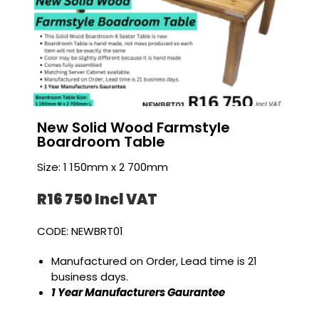
New Solid Wood Farmstyle
Boardroom Table
Size: 1 150mm x 2 700mm
R16 750 I
ncl VAT
CODE: NEWBRT01
Manufactured on Order, Lead time is 21
business days.
1 Year Manufacturers Gaurantee