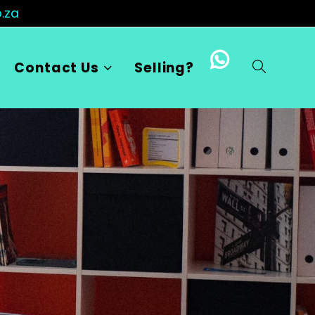
.za
Contact Us
Selling?