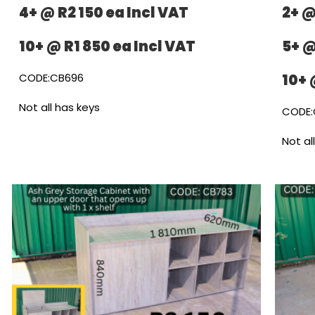
4+ @ R2 150 ea Incl VAT
2+ @
10+ @ R1 850 ea Incl VAT
5+ @
CODE:CB696
10+ 
Not all has keys
CODE:
Not al