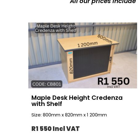
All our prices include
Maple Desk Height Credenza
with Shelf
Size: 800mm x 820mm x 1 200mm
R1 550 Incl VAT