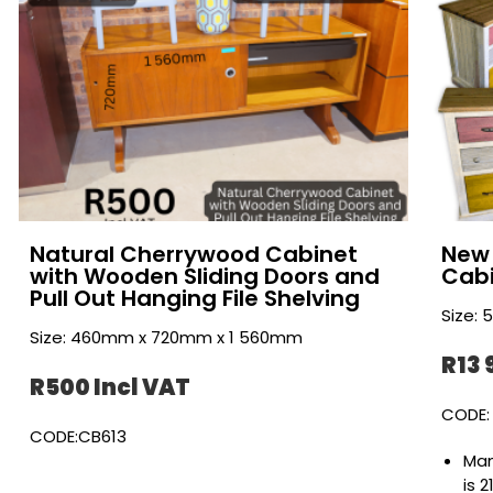
Natural Cherrywood Cabinet
New 
with Wooden Sliding Doors and
Cab
Pull Out Hanging File Shelving
Size:
Size: 460mm x 720mm x 1 560mm
R13 
R500 Incl VAT
CODE:
CODE:CB613
Man
is 