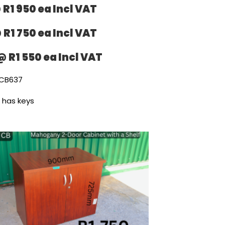
 R1 950 ea Incl VAT
 R1 750 ea Incl VAT
@ R1 550 ea Incl VAT
CB637
l has keys