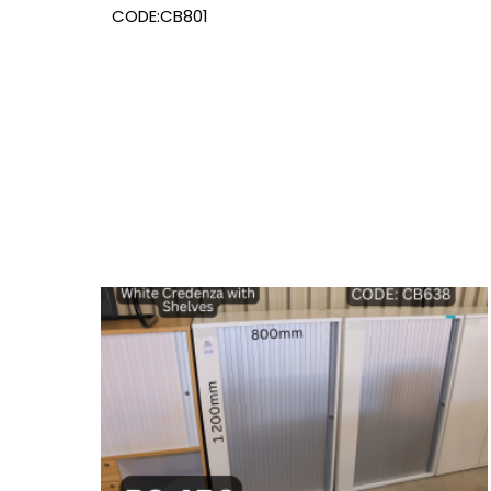
CODE:CB801