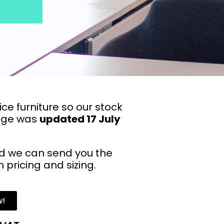
ce furniture so our stock
page was
updated 17 July
 we can send you the
pricing and sizing.
w!