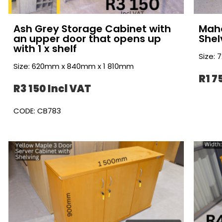
Ash Grey Storage Cabinet with
Maho
an upper door that opens up
Shel
with 1 x shelf
Size:
Size: 620mm x 840mm x 1 810mm
R1 7
R3 150 Incl VAT
CODE: CB783