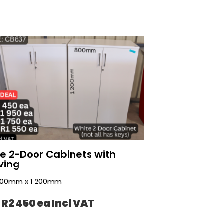
e 2-Door Cabinets with
ving
 800mm x 1 200mm
 R2 450 ea Incl VAT