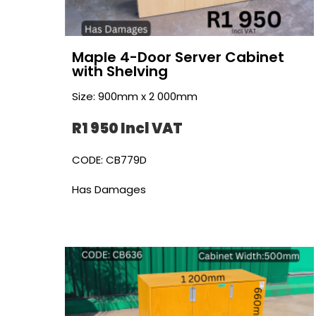
Maple 4-Door Server Cabinet
with Shelving
Size: 900mm x 2 000mm
R1 950 Incl VAT
CODE: CB779D
Has Damages