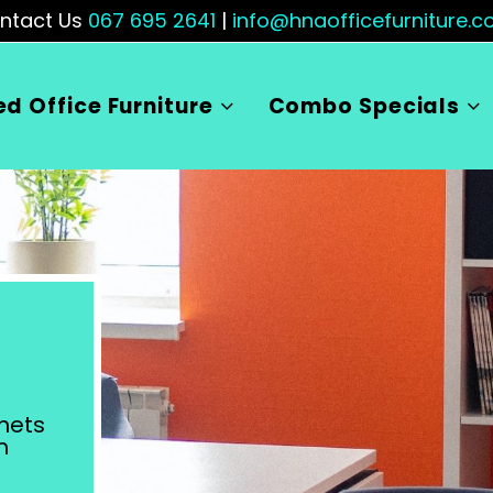
ntact Us
067 695 2641
|
info@hnaofficefurniture.co
ed Office Furniture
Combo Specials
nets
m