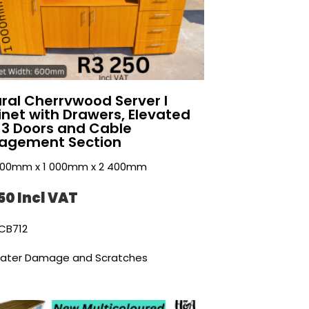
ral Cherrvwood Server I
net with Drawers, Elevated
 3 Doors and Cable
agement Section
 600mm x 1 000mm x 2 400mm
50 Incl VAT
CB712
ater Damage and Scratches