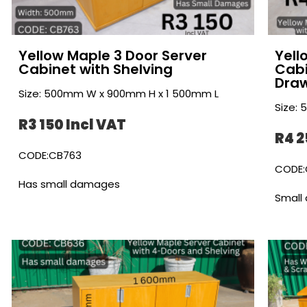
Yellow Maple 3 Door Server
Yell
Cabinet with Shelving
Cabi
Dra
Size: 500mm W x 900mm H x 1 500mm L
Size:
R3 150 Incl VAT
R4 2
CODE:CB763
CODE:
Has small damages
Small