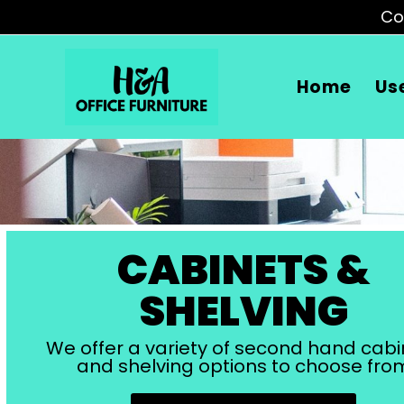
Co
Home
Us
CABINETS &
SHELVING
We offer a variety of second hand cabi
and shelving options to choose fro