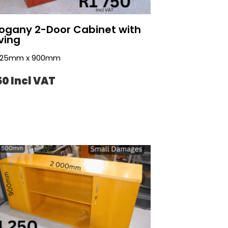
gany 2-Door Cabinet with
ving
 725mm x 900mm
50 Incl VAT