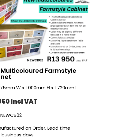
Multicoloured Farmstyle
inet
 575mm W x 1 000mm H x 1 720mm L
950 Incl VAT
 NEWCB02
ufactured on Order, Lead time
21 business days.