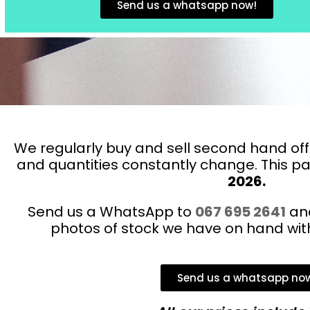
Send us a whatsapp now!
We regularly buy and sell second hand offi
and quantities constantly change. This 
2026.
Send us a WhatsApp to
067 695 2641
and
photos of stock we have on hand with 
Send us a whatsapp no