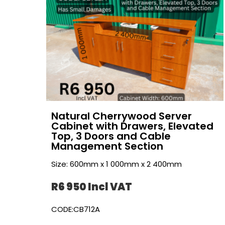
Natural Cherrywood Server
Cabinet with Drawers, Elevated
Top, 3 Doors and Cable
Management Section
Size: 600mm x 1 000mm x 2 400mm
R6 950 Incl VAT
CODE:CB712A