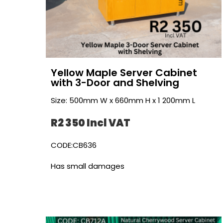
Yellow Maple Server Cabinet
with 3-Door and Shelving
Size: 500mm W x 660mm H x 1 200mm L
R2 350 Incl VAT
CODE:CB636
Has small damages