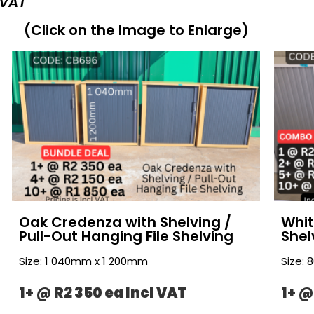
 VAT
(Click on the Image to Enlarge)
Oak Credenza with Shelving /
Whit
Pull-Out Hanging File Shelving
Shel
Size: 1 040mm x 1 200mm
Size:
1+ @ R2 350 ea Incl VAT
1+ @