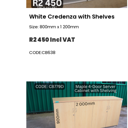
White Credenza with Shelves
Size: 800mm x 1 200mm
R2 450 Incl VAT
CODE:CB638