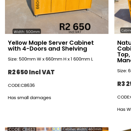
Yellow Maple Server Cabinet
Natu
with 4-Doors and Shelving
Cabi
Top,
Size: 500mm W x 660mm H x 1 600mm L
Man
Size:
R2 650 Incl VAT
R3 2
CODE:CB636
CODE:
Has small damages
Has W