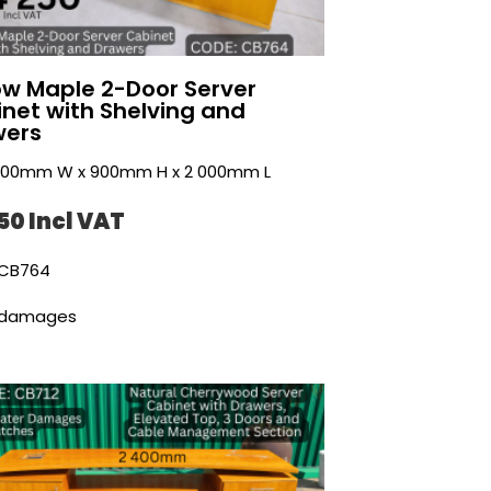
ow Maple 2-Door Server
net with Shelving and
wers
 500mm W x 900mm H x 2 000mm L
50 Incl VAT
CB764
 damages