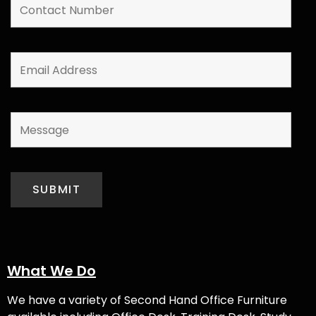
What We Do
We have a variety of
Second Hand Office Furniture