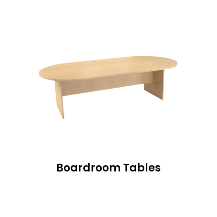
Boardroom Tables