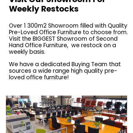
Weekly Restocks
Over 1 300m2 Showroom filled with Quality
Pre-Loved Office Furniture to choose from.
Visit the BIGGEST Showroom of Second
Hand Office Furniture, we restock on a
weekly basis.
We have a dedicated Buying Team that
sources a wide range high quality pre-
loved office furniture!