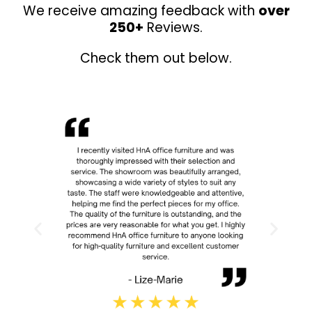
We receive amazing feedback with
over
250+
Reviews.
Check them out below.