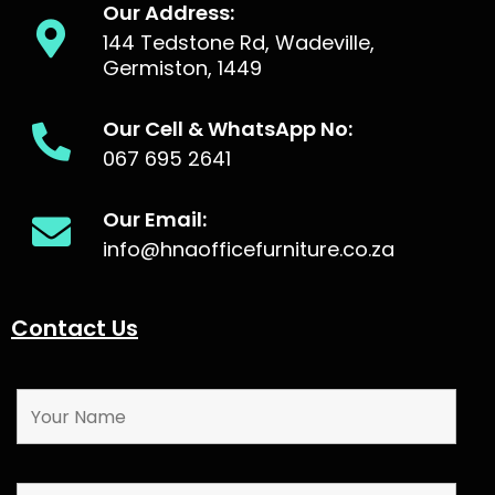
Our Address:
144 Tedstone Rd, Wadeville,
Germiston, 1449
Our Cell & WhatsApp No:
067 695 2641
Our Email:
info@hnaofficefurniture.co.za
Contact Us