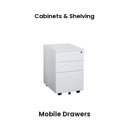
Cabinets & Shelving
Mobile Drawers