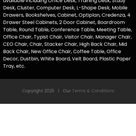
available including
Office Desk
, Training Desk, Study
Desk, Cluster, Computer Desk,
L-Shape Desk
,
Mobile
Drawers
,
Bookshelves
, Cabinet,
Optiplan
, Credenza, 4
Drawer Steel Cabinets, 2 Door Cabinet,
Boardroom
Table
, Round Table, Conference Table, Meeting Table,
Office Chair
, Typist Chair,
Visitor Chair
, Manager Chair,
CEO Chair, Chair, Stacker Chair, High Back Chair, Mid
Back Chair,
New Office Chair,
Coffee Table, Office
Decor, Dustbin, White Board, Velt Board, Plastic Paper
Tray, etc.
Copyright 2025 | Our
Terms & Conditions