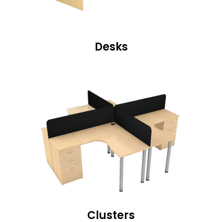
Desks
Clusters