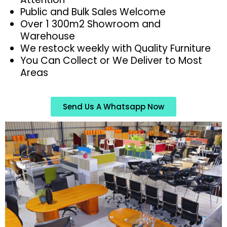
Public and Bulk Sales Welcome
Over 1 300m2 Showroom and
Warehouse
We restock weekly with Quality Furniture
You Can Collect or We Deliver to Most
Areas
Send Us A Whatsapp Now