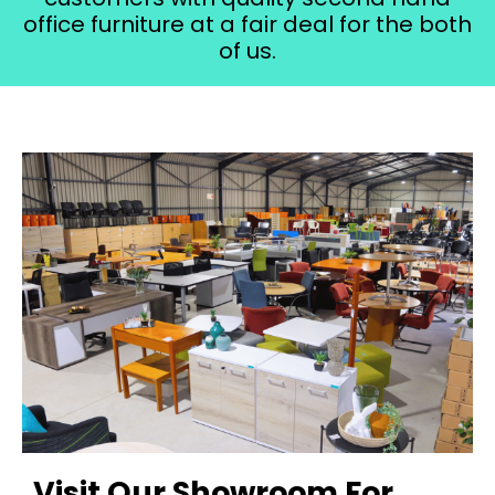
office furniture at a fair deal for the both
of us.
Visit Our Showroom For