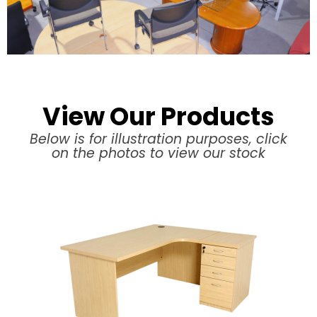
View Our Products
Below is for illustration purposes, click
on the photos to view our stock