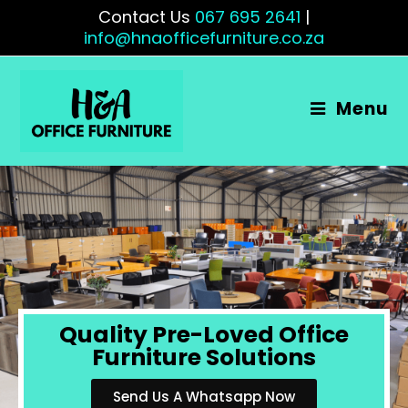
Contact Us
067 695 2641
|
info@hnaofficefurniture.co.za
Menu
Quality Pre-Loved Office
Furniture Solutions
Send Us A Whatsapp Now