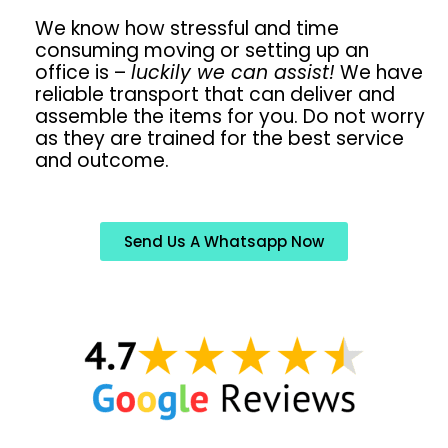
We know how stressful and time
consuming moving or setting up an
office is –
luckily we can assist!
We have
reliable transport that can deliver and
assemble the items for you. Do not worry
as they are trained for the best service
and outcome.
Send Us A Whatsapp Now