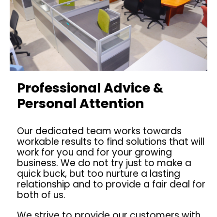
Professional Advice &
Personal Attention
Our dedicated team works towards
workable results to find solutions that will
work for you and for your growing
business. We do not try just to make a
quick buck, but too nurture a lasting
relationship and to provide a fair deal for
both of us.
We strive to provide our customers with