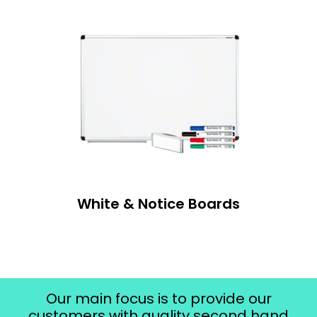
White & Notice Boards
Our main focus is to provide our
customers with quality second hand