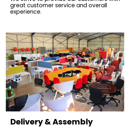
great customer service and overall
experience.
Delivery & Assembly