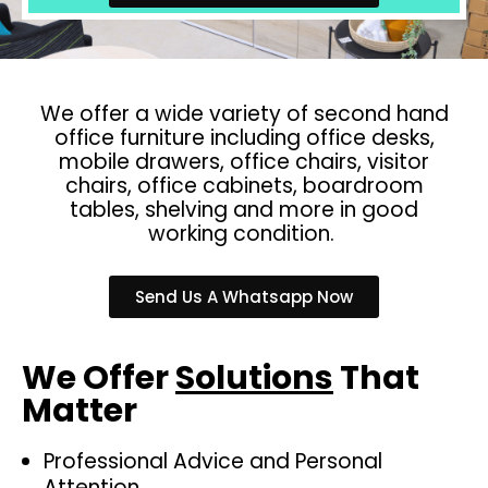
We offer a wide variety of second hand
office furniture including office desks,
mobile drawers, office chairs, visitor
chairs, office cabinets, boardroom
tables, shelving and more in good
working condition.
Send Us A Whatsapp Now
We Offer
Solutions
That
Matter
Professional Advice and Personal
Attention