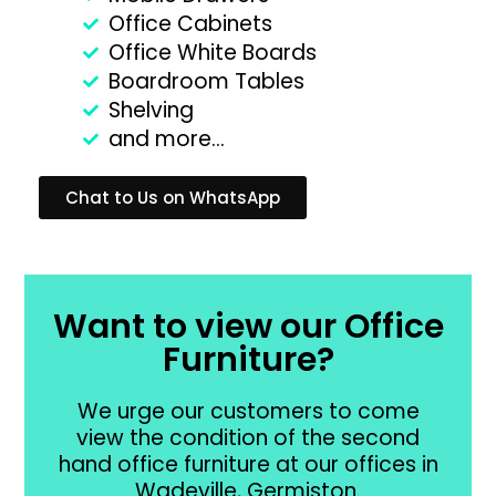
Office Cabinets
Office White Boards
Boardroom Tables
Shelving
and more...
Chat to Us on WhatsApp
Want to view our Office
Furniture?
We urge our customers to come
view the condition of the second
hand office furniture at our offices in
Wadeville, Germiston.