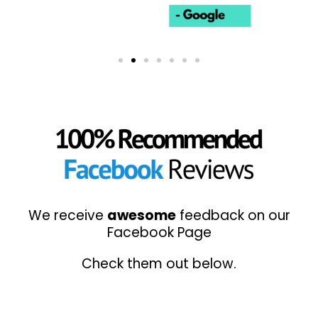
We receive
awesome
feedback on our
Facebook Page
Check them out below.