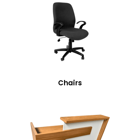
Chairs