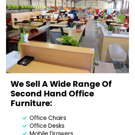
We Sell A Wide Range Of
Second Hand Office
Furniture:
Office Chairs
Office Desks
Mobile Drawers