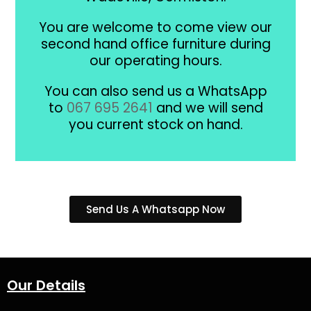
You are welcome to come view our
second hand office furniture during
our operating hours.
You can also send us a WhatsApp
to
067 695 2641
and we will send
you current stock on hand.
Send Us A Whatsapp Now
Our Details