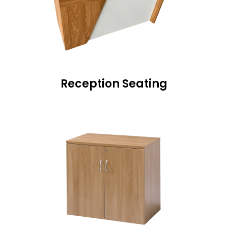
Reception Seating